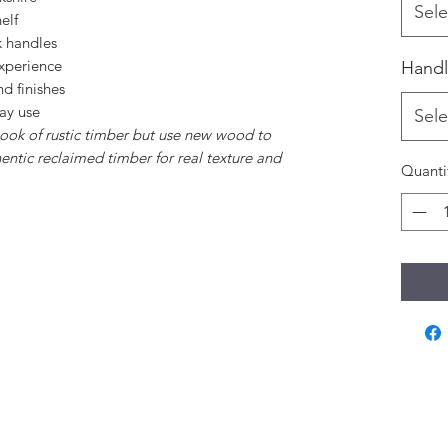
Sele
elf
k handles
experience
Handl
d finishes
day use
Sele
 look of rustic timber but use new wood to
hentic reclaimed timber for real texture and
Quanti