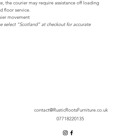
ize, the courier may require assistance off loading
nd floor service.
asier movement
 select “Scotland” at checkout for accurate
contact@RusticRootsFurniture.co.uk
07718220135