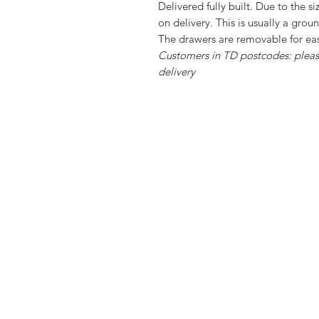
Delivered fully built. Due to the s
on delivery. This is usually a grou
The drawers are removable for e
Customers in TD postcodes: please
delivery