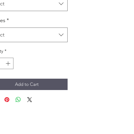
ct
es
*
ct
ty
*
Add to Cart