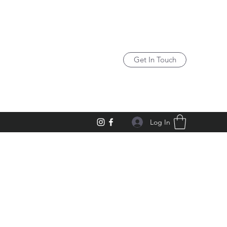
Get In Touch
Log In