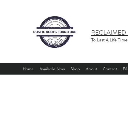
RECLAIMED -
To Last A Life Time
Home
Available Now
Shop
About
Contact
F