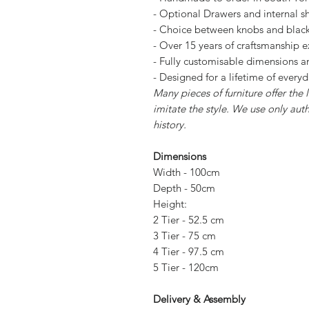
- Optional Drawers and internal sh
- Choice between knobs and blac
- Over 15 years of craftsmanship 
- Fully customisable dimensions an
- Designed for a lifetime of every
Many pieces of furniture offer the
imitate the style. We use only aut
history.
Dimensions
Width - 100cm
Depth - 50cm
Height:
2 Tier - 52.5 cm
3 Tier - 75 cm
4 Tier - 97.5 cm
5 Tier - 120cm
Delivery & Assembly