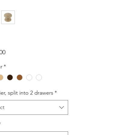
Price
00
r
*
er, split into 2 drawers
*
ct
*