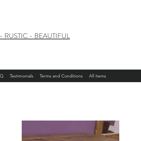
 RUSTIC - BEAUTIFUL
AQ
Testimonials
Terms and Conditions
All items