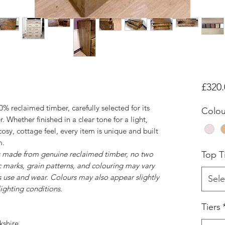
£320.
% reclaimed timber, carefully selected for its
Colou
. Whether finished in a clear tone for a light,
cosy, cottage feel, every item is unique and built
m.
is made from genuine reclaimed timber, no two
Top Ti
c marks, grain patterns, and colouring may vary
 use and wear. Colours may also appear slightly
Sele
ighting conditions.
Tiers
kshire