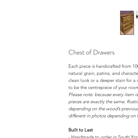
Chest of Drawers
Each piece is handcrafted from 100
natural grain, patina, and character
clean look or a deeper stain for a 
to be the centrepiece of your roo
Please note: because every item 
pieces are exactly the same. Rusti
depending on the wood’s previous
different in photos depending on l
Built to Last
- Handmade to order in South Yor