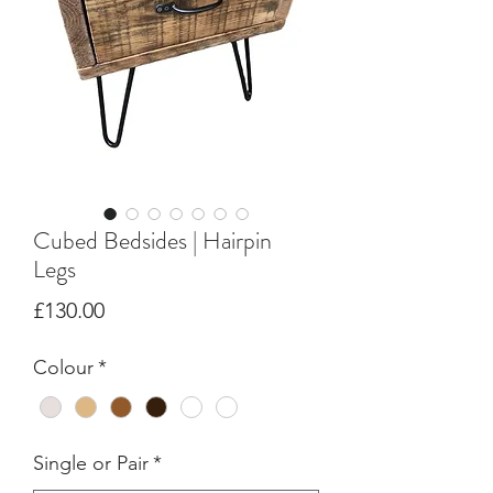
Cubed Bedsides | Hairpin
Legs
Price
£130.00
Colour
*
Single or Pair
*