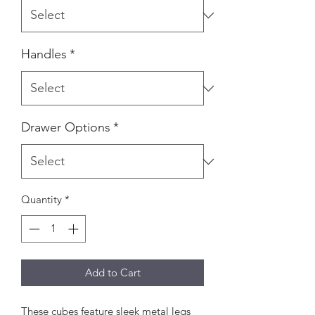
Handles
*
Drawer Options
*
Quantity
*
Add to Cart
These cubes feature sleek metal legs