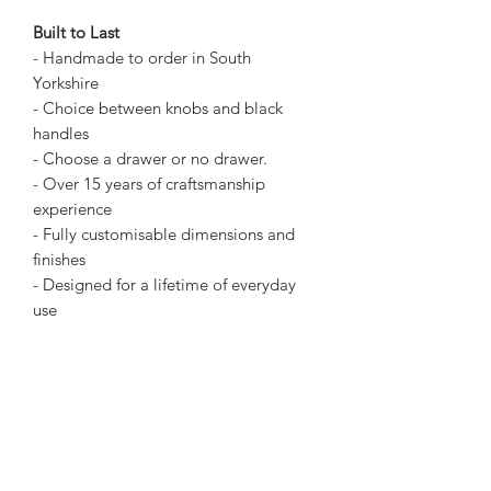
Built to Last
- Handmade to order in South
Yorkshire
- Choice between knobs and black
handles
- Choose a drawer or no drawer.
- Over 15 years of craftsmanship
experience
- Fully customisable dimensions and
finishes
- Designed for a lifetime of everyday
use
Many pieces of furniture offer the look
of rustic timber but use new wood to
imitate the style. We use only authentic
reclaimed timber for real texture and
history.
Dimensions