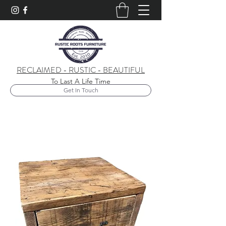
RECLAIMED - RUSTIC - BEAUTIFUL
To Last A Life Time
Get In Touch