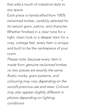
that add a touch of industrial style to
any space.
Each piece is handcrafted from 100%
reclaimed timber, carefully selected for
its natural grain, patina, and character.
Whether finished in a clear tone for a
light, clean look or a deeper stain for a
cosy, cottage feel, every item is unique
and built to be the centrepiece of your
room.
Please note: because every item is
made from genuine reclaimed timber,
no two pieces are exactly the same.
Rustic marks, grain patterns, and
colouring may vary depending on the
wood’s previous use and wear. Colours
may also appear slightly different in
photos depending on lighting
conditions.