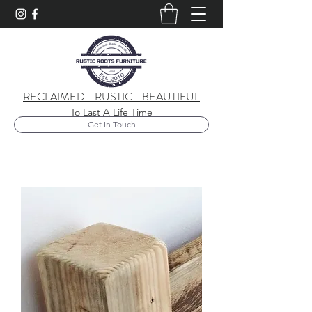
RECLAIMED - RUSTIC - BEAUTIFUL
To Last A Life Time
Get In Touch