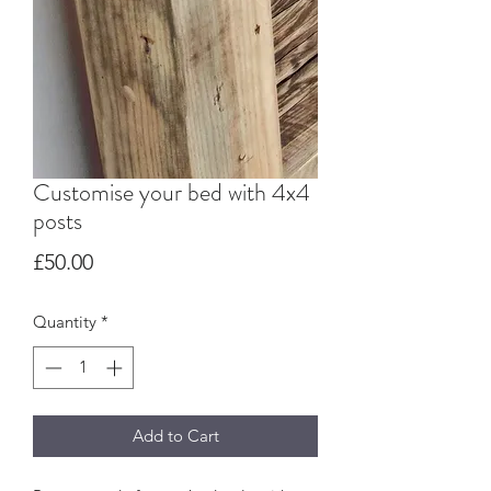
Customise your bed with 4x4
posts
Price
£50.00
Quantity
*
Add to Cart