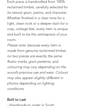
Each piece is handcrafted from 100%
reclaimed timber, carefully selected for
its natural grain, patina, and character.
Whether finished in a clear tone for a
light, clean look or a deeper stain for a
cosy, cottage feel, every item is unique
and built to be the centrepiece of your
room.
Please note: because every item is
made from genuine reclaimed timber,
no two pieces are exactly the same.
Rustic marks, grain patterns, and
colouring may vary depending on the
wood’s previous use and wear. Colours
may also appear slightly different in
photos depending on lighting
conditions.
Built to Last
- Handmade to order in South