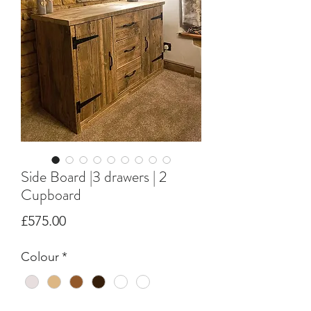
Side Board |3 drawers | 2
Cupboard
Price
£575.00
Colour
*