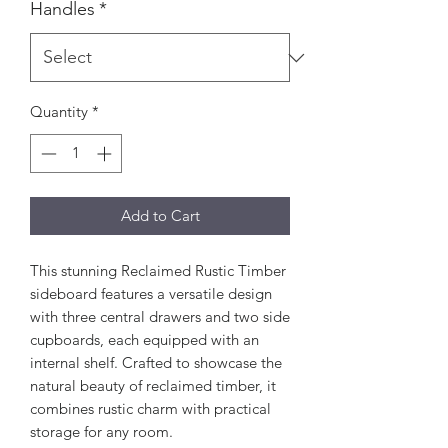
Handles
*
Quantity
*
Add to Cart
This stunning Reclaimed Rustic Timber
sideboard features a versatile design
with three central drawers and two side
cupboards, each equipped with an
internal shelf. Crafted to showcase the
natural beauty of reclaimed timber, it
combines rustic charm with practical
storage for any room.