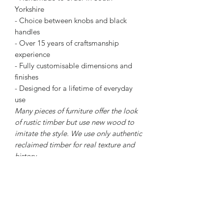
Yorkshire
- Choice between knobs and black
handles
- Over 15 years of craftsmanship
experience
- Fully customisable dimensions and
finishes
- Designed for a lifetime of everyday
use
Many pieces of furniture offer the look
of rustic timber but use new wood to
imitate the style. We use only authentic
reclaimed timber for real texture and
history.
Dimensions
- 80cm Tall
- 50cm deep
- 150cm wide