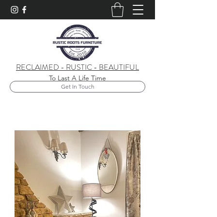
RECLAIMED - RUSTIC - BEAUTIFUL
To Last A Life Time
Get In Touch